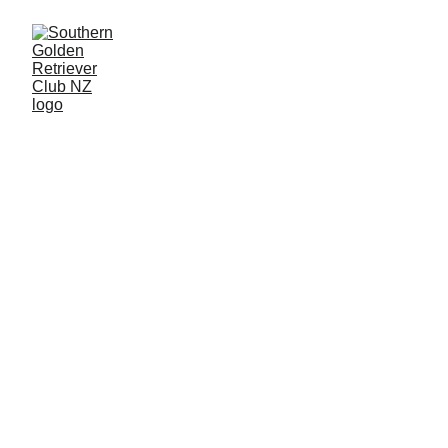
Southern Golden 
Retriever Club
Past Specialist 
Breed Shows 